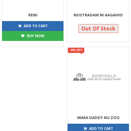
REIKI
NOSTRADAM NI AAGAHIO
45
40
50
40
ADD TO CART
Out Of Stock
BUY NOW
-9% OFF
MARA DADDY NU ZOO
86
95
ADD TO CART