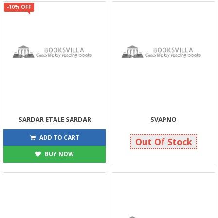
-10% OFF
SARDAR ETALE SARDAR
SVAPNO
225
40
250
40
ADD TO CART
Out Of Stock
BUY NOW