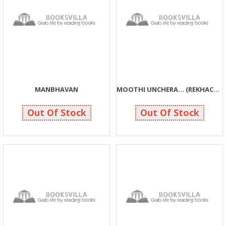
MANBHAVAN
MOOTHI UNCHERA... (REKHACHITRO)
84
70
84
70
Out Of Stock
Out Of Stock