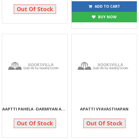
90
104
90
115
ADD TO CART
Out Of Stock
BUY NOW
AAPTTI PAHELA -DARMIYAN ANE PACHHI
APATTI VYAVASTHAPAN
100
20
100
20
Out Of Stock
Out Of Stock