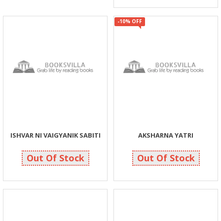
-10% OFF
ISHVAR NI VAIGYANIK SABITI
AKSHARNA YATRI
150
135
150
150
Out Of Stock
Out Of Stock