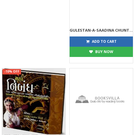
GULESTAN-A-SAADINA CHUNTELAN RATNO
90
90
ADD TO CART
BUY NOW
-10% OFF