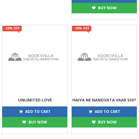
BUY NOW
-10% OFF
-10% OFF
UNLIMITED LOVE
HAIYA NE NANDVATA VAAR SHI?
113
135
125
150
ADD TO CART
ADD TO CART
BUY NOW
BUY NOW