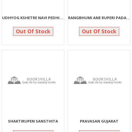
UDHYOG KSHETRE NAVI PEDHINU GUJARAT
RANGBHUMI ANE RUPERI PADADE GUJARAT
60
90
60
90
Out Of Stock
Out Of Stock
SHAKTIRUPEN SANSTHITA
PRAVASAN GUJARAT
125
100
125
100