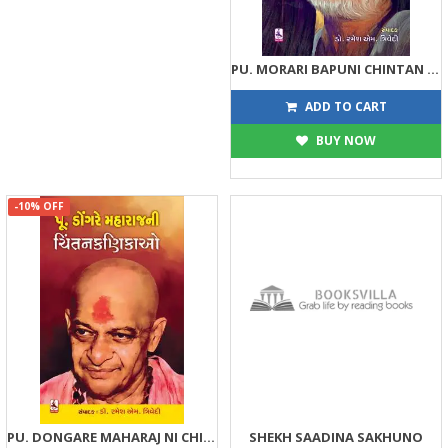
PU. MORARI BAPUNI CHINTAN KANIKAO
81
90
ADD TO CART
BUY NOW
-10% OFF
PU. DONGARE MAHARAJ NI CHINTAN KANIKAO
SHEKH SAADINA SAKHUNO