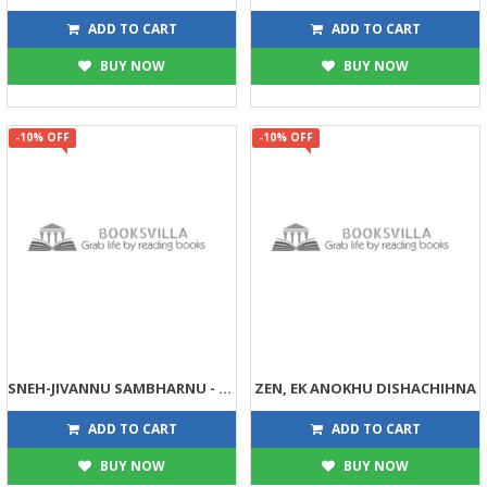
81
45
90
45
ADD TO CART
ADD TO CART
BUY NOW
BUY NOW
-10% OFF
-10% OFF
SNEH-JIVANNU SAMBHARNU - VALENTAIN DAY
ZEN, EK ANOKHU DISHACHIHNA
45
54
50
60
ADD TO CART
ADD TO CART
BUY NOW
BUY NOW