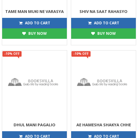
TAME MAN MUKI NE VARASYA
SHIV NA SAAT RAHASYO
135
225
150
250
ADD TO CART
ADD TO CART
BUY NOW
BUY NOW
-10% OFF
-10% OFF
DHUL MANI PAGALIO
AE HAMESHA SHAKYA CHHE
113
225
125
250
ADD TO CART
ADD TO CART