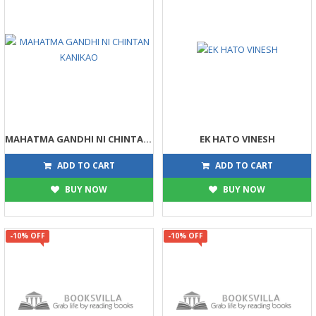
MAHATMA GANDHI NI CHINTAN KANIKAO
EK HATO VINESH
140
180
140
200
ADD TO CART
ADD TO CART
BUY NOW
BUY NOW
-10% OFF
-10% OFF