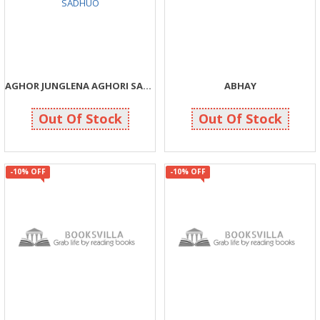
AGHOR JUNGLENA AGHORI SADHUO
ABHAY
190
143
200
150
Out Of Stock
Out Of Stock
-10% OFF
-10% OFF