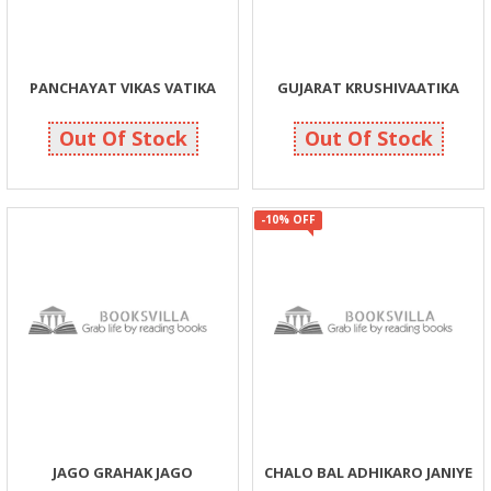
PANCHAYAT VIKAS VATIKA
GUJARAT KRUSHIVAATIKA
325
325
325
325
Out Of Stock
Out Of Stock
-10% OFF
JAGO GRAHAK JAGO
CHALO BAL ADHIKARO JANIYE