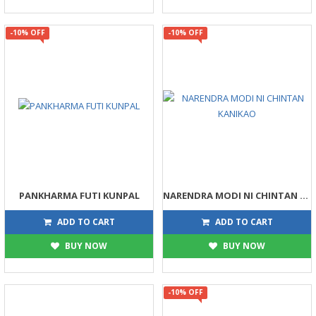
-10% OFF
-10% OFF
PANKHARMA FUTI KUNPAL
NARENDRA MODI NI CHINTAN KANIKAO
90
81
100
90
ADD TO CART
ADD TO CART
BUY NOW
BUY NOW
-10% OFF