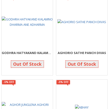
GODHRA HATYAKAND KALAMNO DHARMA ANE ADHARMA
AGHORIO SATHE PANCH DIVAS
48
166
50
175
Out Of Stock
Out Of Stock
-5% OFF
-5% OFF