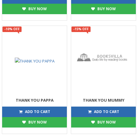
BUY NOW
BUY NOW
-10% OFF
-15% OFF
THANK YOU PAPPA
THANK YOU MUMMY
315
255
350
300
ADD TO CART
ADD TO CART
BUY NOW
BUY NOW