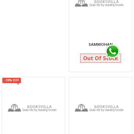
SAMMOHAN
40
40
Out Of Stock
-10% OFF