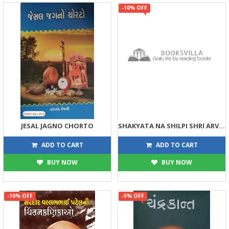
-10% OFF
JESAL JAGNO CHORTO
SHAKYATA NA SHILPI SHRI ARVIND
30
81
30
90
ADD TO CART
ADD TO CART
BUY NOW
BUY NOW
-10% OFF
-5% OFF