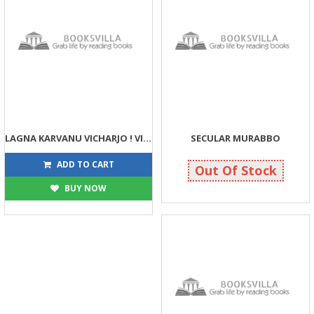
LAGNA KARVANU VICHARJO ! VICHARVAMA VANDHO NATHI
SECULAR MURABBO
40
234
40
275
ADD TO CART
Out Of Stock
BUY NOW