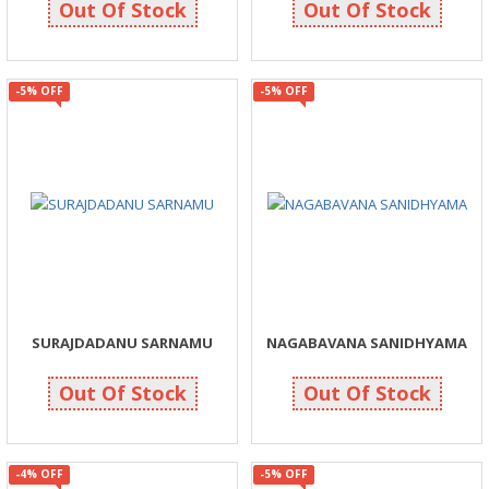
Out Of Stock
Out Of Stock
-5% OFF
-5% OFF
SURAJDADANU SARNAMU
NAGABAVANA SANIDHYAMA
105
261
110
275
Out Of Stock
Out Of Stock
-4% OFF
-5% OFF