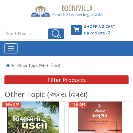
SHOPPING CART
0 (Products) -
Other Topic (અન્ય વિષય)
Filter Products
Other Topic (અન્ય વિષય)
-10% OFF
-10% OFF