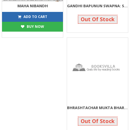
MAHA NIBANDH
GANDHI BAPUNUN SWAPNA: SWACHCHHATA TYAN PRABHUTA
540
110
600
110
ADD TO CART
Out Of Stock
BUY NOW
BHRASHTACHAR MUKTA BHARAT
200
200
Out Of Stock