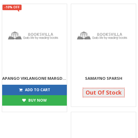
-10% OFF
APANGO VIKLANGONE MARGDARSHAN
SAMAYNO SPARSH
45
180
50
180
ADD TO CART
Out Of Stock
BUY NOW