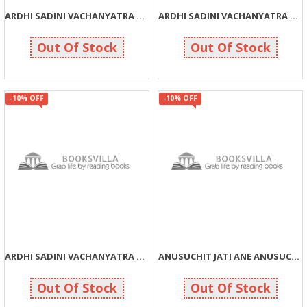
ARDHI SADINI VACHANYATRA PART: 2 (G)
ARDHI SADINI VACHANYATRA PART: 1 (G)
270
270
300
300
Out Of Stock
Out Of Stock
-10% OFF
-10% OFF
ARDHI SADINI VACHANYATRA PART: 3
ANUSUCHIT JATI ANE ANUSUCHIT JANJATI SAMBANDHIT KAYADA ANE
225
261
250
290
Out Of Stock
Out Of Stock