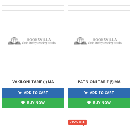
VAKILONI TARIF (!) MA
PATNIONI TARIF (!) MA
45
30
45
30
ADD TO CART
ADD TO CART
BUY NOW
BUY NOW
-15% OFF