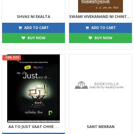
SHVAS NI EKALTA
SWAMI VIVEKANAND NI CHINTAN KANIKAO
144
90
160
100
ADD TO CART
ADD TO CART
BUY NOW
BUY NOW
-10% OFF
AA TO JUST VAAT CHHE. . .
SANT MEKRAN