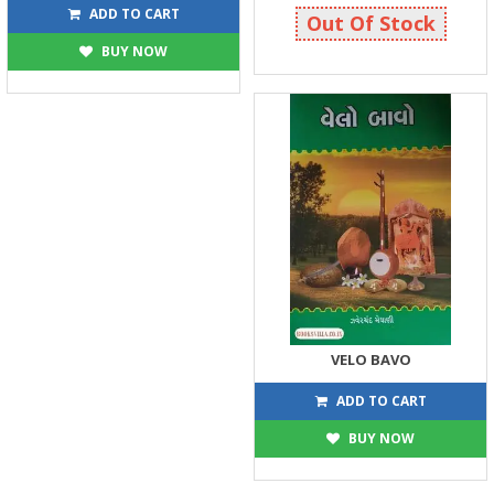
360
25
400
25
ADD TO CART
Out Of Stock
BUY NOW
VELO BAVO
30
30
ADD TO CART
BUY NOW