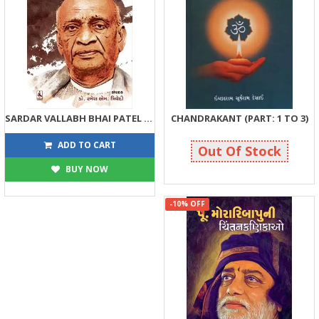
SARDAR VALLABH BHAI PATEL NI CHINTAN KANIKAO
CHANDRAKANT (PART: 1 TO 3)
81
2375
90
2500
ADD TO CART
Out Of Stock
BUY NOW
-10% OFF