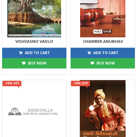
VISHVASNO VADLO
CHAMBER ANUBHAV
134
198
149
220
ADD TO CART
ADD TO CART
BUY NOW
BUY NOW
-10% OFF
-10% OFF