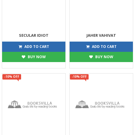
SECULAR IDIOT
JAHER VAHIVAT
126
99
140
110
ADD TO CART
ADD TO CART
BUY NOW
BUY NOW
-10% OFF
-10% OFF