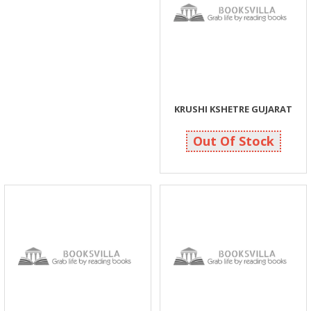
KRUSHI KSHETRE GUJARAT
100
100
Out Of Stock