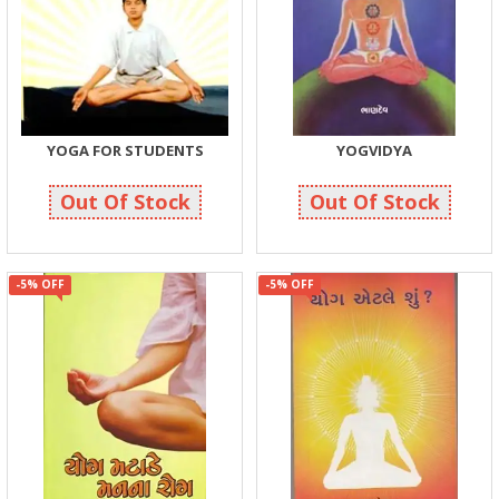
YOGA FOR STUDENTS
YOGVIDYA
166
499
175
525
Out Of Stock
Out Of Stock
-5% OFF
-5% OFF