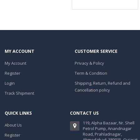
MY ACCOUNT
CUSTOMER SERVICE
My Account
Privacy & Policy
Register
Term & Condition
Login
Shipping, Return, Refund and
Cancellation policy
Track Shipment
QUICK LINKS
CONTACT US
119, Alpha Bazaar, Nr. Shell
About Us
Petrol Pump, Anandnagar
Road, Prahladnagar,
Register
Ahmedabad: 380015. Gujarat,