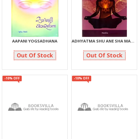
AAPANI YOGSADHANA
ADHYATMA SHU ANE SHA MATE ?
190
48
200
50
Out Of Stock
Out Of Stock
-10% OFF
-10% OFF