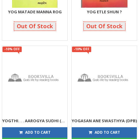
YOG MATADE MANNA ROG
YOG ETLE SHUN ?
214
143
225
150
Out Of Stock
Out Of Stock
-10% OFF
-10% OFF
YOGTHI. . . AAROGYA SUDHI (DPB)
YOGASAN ANE SWASTHYA (DPB)
90
99
100
110
ADD TO CART
ADD TO CART