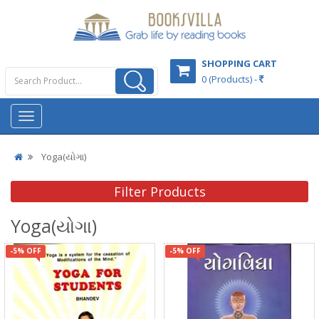
SHOPPING CART
0 (Products) -
Yoga(યોગા)
Filter Products
Yoga(યોગા)
-5% OFF
-5% OFF