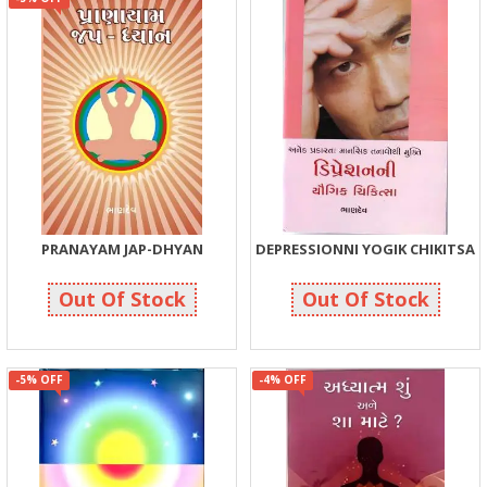
PRANAYAM JAP-DHYAN
DEPRESSIONNI YOGIK CHIKITSA
105
75
110
75
Out Of Stock
Out Of Stock
-5% OFF
-4% OFF