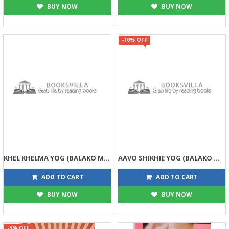
BUY NOW
BUY NOW
-10% OFF
KHEL KHELMA YOG (BALAKO MATE) (DPB)
AAVO SHIKHIE YOG (BALAKO MATE) (DPB)
99
99
99
110
ADD TO CART
ADD TO CART
BUY NOW
BUY NOW
-5% OFF