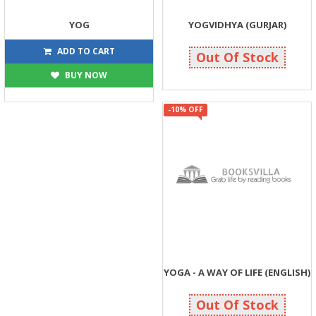
YOG
YOGVIDHYA (GURJAR)
63
252
70
280
ADD TO CART
Out Of Stock
BUY NOW
-10% OFF
YOGA - A WAY OF LIFE (ENGLISH)
270
300
Out Of Stock