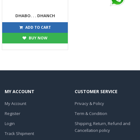
DHABO. . . DHANCH
90
100
ADD TO CART
BUY NOW
MY ACCOUNT
CUSTOMER SERVICE
My Account
Privacy & Policy
Register
Term & Condition
Login
Shipping, Return, Refund and
Cancellation policy
Track Shipment