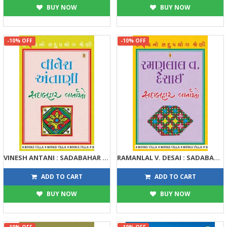
BUY NOW
BUY NOW
-10% OFF
-10% OFF
VINESH ANTANI : SADABAHAR VARTAO
RAMANLAL V. DESAI : SADABAHAR VARTAO
122
122
135
135
ADD TO CART
ADD TO CART
BUY NOW
BUY NOW
-10% OFF
-10% OFF