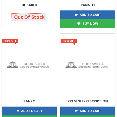
BE SAKHI
RANNITI
119
117
125
130
ADD TO CART
Out Of Stock
BUY NOW
-10% OFF
-10% OFF
ZANPO
PREM NU PRESCRIPTION
117
90
130
100
ADD TO CART
ADD TO CART