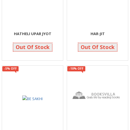
HATHELI UPAR JYOT
HAR-JIT
90
119
95
125
Out Of Stock
Out Of Stock
-5% OFF
-10% OFF