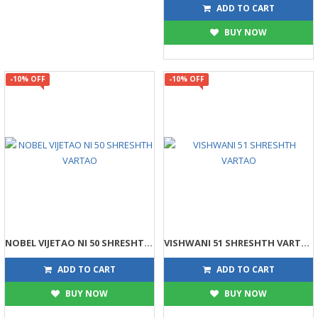
203
225
ADD TO CART
BUY NOW
-10% OFF
-10% OFF
NOBEL VIJETAO NI 50 SHRESHTH VARTAO
VISHWANI 51 SHRESHTH VARTAO
445
315
495
350
ADD TO CART
ADD TO CART
BUY NOW
BUY NOW