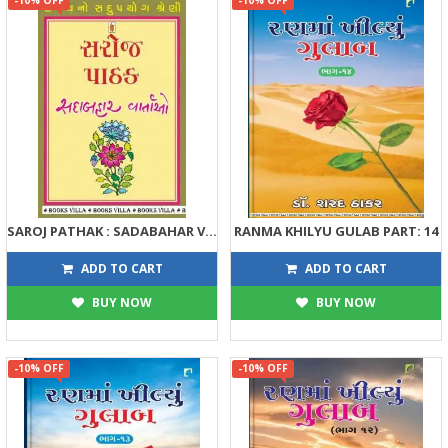
SAROJ PATHAK : SADABAHAR VARTAO
RANMA KHILYU GULAB PART: 14
122
405
135
450
ADD TO CART
ADD TO CART
BUY NOW
BUY NOW
-10% OFF
-10% OFF