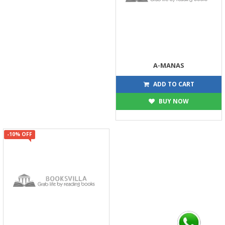
A-MANAS
126
140
ADD TO CART
BUY NOW
-10% OFF