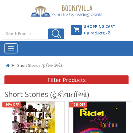
SHOPPING CART
0 (Products) -
Short Stories (ટૂંકીવાર્તાઓ)
Filter Products
Short Stories (ટૂંકીવાર્તાઓ)
-10% OFF
-10% OFF