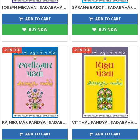
JOSEPH MECWAN : SADABAHAR VARTAO
SARANG BAROT : SADABAHAR VARTAO
122
122
135
135
ADD TO CART
ADD TO CART
BUY NOW
BUY NOW
-10% OFF
-10% OFF
RAJNIKUMAR PANDYA : SADABAHAR VARTAO
VITTHAL PANDYA : SADABAHAR VARTAO
122
122
135
135
ADD TO CART
ADD TO CART