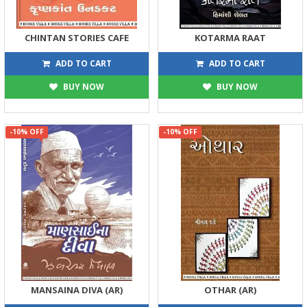
CHINTAN STORIES CAFE
KOTARMA RAAT
194
122
215
135
ADD TO CART
ADD TO CART
BUY NOW
BUY NOW
-10% OFF
-10% OFF
MANSAINA DIVA (AR)
OTHAR (AR)