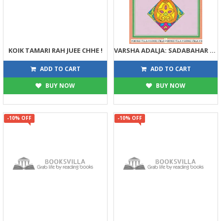
KOIK TAMARI RAH JUEE CHHE !
VARSHA ADALJA: SADABAHAR VARTAO
135
122
150
135
ADD TO CART
ADD TO CART
BUY NOW
BUY NOW
-10% OFF
-10% OFF