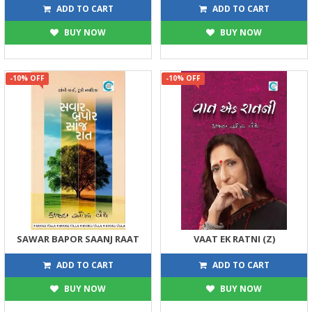
270
122
300
135
ADD TO CART
ADD TO CART
BUY NOW
BUY NOW
-10% OFF
-10% OFF
SAWAR BAPOR SAANJ RAAT
VAAT EK RATNI (Z)
225
383
250
425
ADD TO CART
ADD TO CART
BUY NOW
BUY NOW