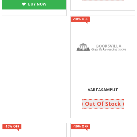
BUY NOW
-10% OFF
VARTASAMPUT
720
800
Out Of Stock
-10% OFF
-10% OFF