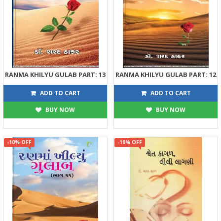
RANMA KHILYU GULAB PART: 13
RANMA KHILYU GULAB PART: 12
360
270
400
300
ADD TO CART
ADD TO CART
BUY NOW
BUY NOW
-10% OFF
-10% OFF