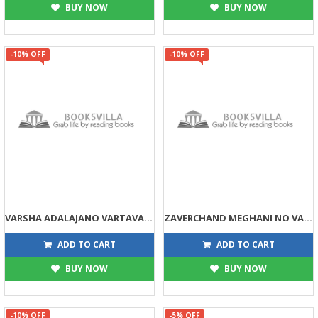
BUY NOW
BUY NOW
-10% OFF
-10% OFF
VARSHA ADALAJANO VARTAVAIBHAV
ZAVERCHAND MEGHANI NO VARTA VAIBHAV
225
203
250
225
ADD TO CART
ADD TO CART
BUY NOW
BUY NOW
-10% OFF
-5% OFF