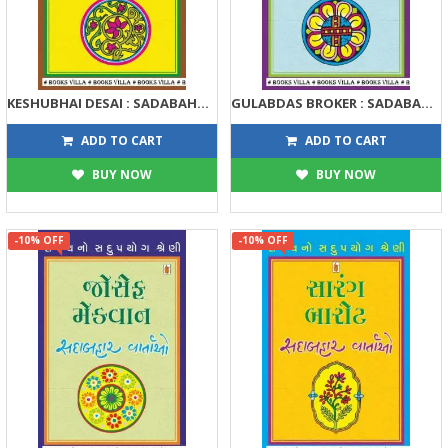
KESHUBHAI DESAI : SADABAHAR VARTAO
GULABDAS BROKER : SADABAHAR VARTAO
122
122
135
135
ADD TO CART
ADD TO CART
BUY NOW
BUY NOW
-10% OFF
-10% OFF