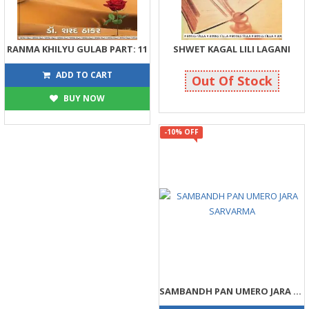
RANMA KHILYU GULAB PART: 11
SHWET KAGAL LILI LAGANI
293
203
325
225
ADD TO CART
Out Of Stock
BUY NOW
-10% OFF
SAMBANDH PAN UMERO JARA SARVARMA