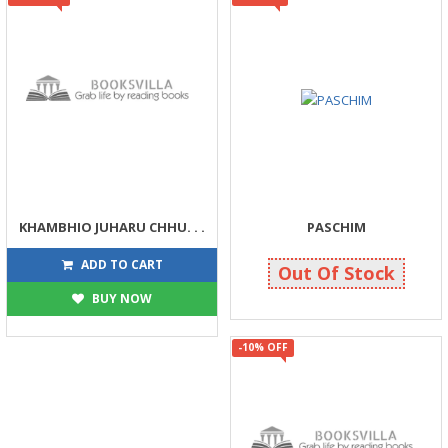
KHAMBHIO JUHARU CHHU. . .
PASCHIM
81
238
90
250
ADD TO CART
Out Of Stock
BUY NOW
-10% OFF