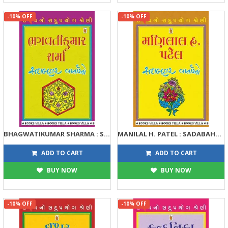
-10% OFF
-10% OFF
BHAGWATIKUMAR SHARMA : SADABAHAR VARTAO
MANILAL H. PATEL : SADABAHAR VARTAO
122
122
135
135
ADD TO CART
ADD TO CART
BUY NOW
BUY NOW
-10% OFF
-10% OFF