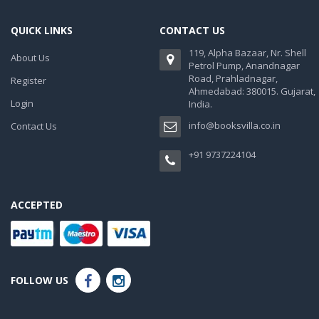
QUICK LINKS
CONTACT US
119, Alpha Bazaar, Nr. Shell
About Us
Petrol Pump, Anandnagar
Road, Prahladnagar,
Register
Ahmedabad: 380015. Gujarat,
Login
India.
info@booksvilla.co.in
Contact Us
+91 9737224104
ACCEPTED
FOLLOW US