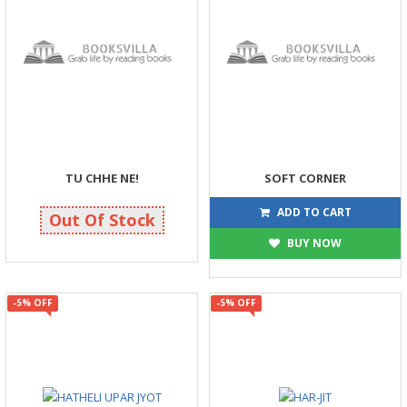
TU CHHE NE!
SOFT CORNER
158
180
175
200
ADD TO CART
Out Of Stock
BUY NOW
-5% OFF
-5% OFF