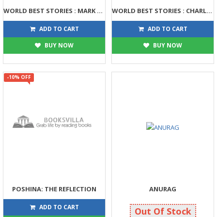
WORLD BEST STORIES : MARK TWAIN
WORLD BEST STORIES : CHARLES DICKENS
158
158
175
175
ADD TO CART
ADD TO CART
BUY NOW
BUY NOW
-10% OFF
POSHINA: THE REFLECTION
ANURAG
225
110
250
110
ADD TO CART
Out Of Stock