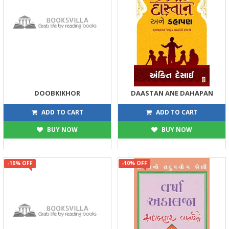
DOOBKIKHOR
DAASTAN ANE DAHAPAN
180
180
200
200
ADD TO CART
ADD TO CART
BUY NOW
BUY NOW
-10% OFF
-10% OFF