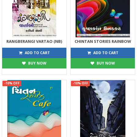
RANGBERANGI VARTAO (NB)
CHINTAN STORIES RAINBOW
257
194
285
215
ADD TO CART
ADD TO CART
BUY NOW
BUY NOW
-10% OFF
-10% OFF