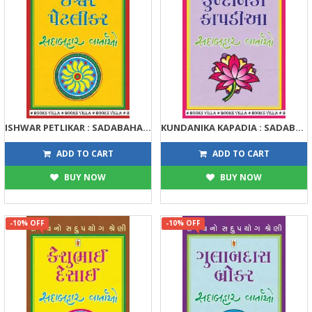
ISHWAR PETLIKAR : SADABAHAR VARTAO
KUNDANIKA KAPADIA : SADABAHAR VARTAO
122
122
135
135
ADD TO CART
ADD TO CART
BUY NOW
BUY NOW
-10% OFF
-10% OFF