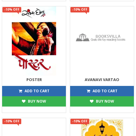
-10% OFF
-10% OFF
POSTER
AVANAVI VARTAO
315
180
350
200
ADD TO CART
ADD TO CART
BUY NOW
BUY NOW
-10% OFF
-10% OFF