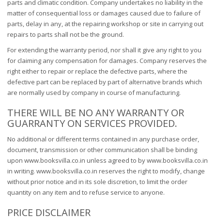
parts and climatic condition. Company undertakes no liability in the
matter of consequential loss or damages caused due to failure of
parts, delay in any, at the repairing workshop or site in carrying out
repairs to parts shall not be the ground.
For extending the warranty period, nor shall it give any right to you
for claiming any compensation for damages. Company reserves the
right either to repair or replace the defective parts, where the
defective part can be replaced by part of alternative brands which
are normally used by company in course of manufacturing.
THERE WILL BE NO ANY WARRANTY OR
GUARRANTY ON SERVICES PROVIDED.
No additional or different terms contained in any purchase order,
document, transmission or other communication shall be binding
upon www.booksvilla.co.in unless agreed to by www.booksvilla.co.in
in writing. www.booksvilla.co.in reserves the right to modify, change
without prior notice and in its sole discretion, to limit the order
quantity on any item and to refuse service to anyone.
PRICE DISCLAIMER