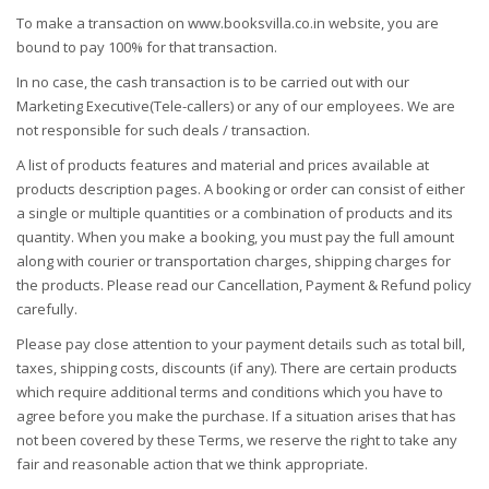
To make a transaction on www.booksvilla.co.in website, you are
bound to pay 100% for that transaction.
In no case, the cash transaction is to be carried out with our
Marketing Executive(Tele-callers) or any of our employees. We are
not responsible for such deals / transaction.
A list of products features and material and prices available at
products description pages. A booking or order can consist of either
a single or multiple quantities or a combination of products and its
quantity. When you make a booking, you must pay the full amount
along with courier or transportation charges, shipping charges for
the products. Please read our Cancellation, Payment & Refund policy
carefully.
Please pay close attention to your payment details such as total bill,
taxes, shipping costs, discounts (if any). There are certain products
which require additional terms and conditions which you have to
agree before you make the purchase. If a situation arises that has
not been covered by these Terms, we reserve the right to take any
fair and reasonable action that we think appropriate.