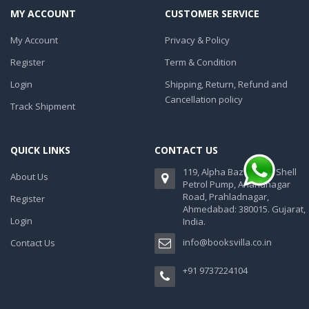
MY ACCOUNT
CUSTOMER SERVICE
My Account
Privacy & Policy
Register
Term & Condition
Login
Shipping, Return, Refund and
Cancellation policy
Track Shipment
QUICK LINKS
CONTACT US
119, Alpha Bazaar, Nr. Shell
About Us
Petrol Pump, Anandnagar
Road, Prahladnagar,
Register
Ahmedabad: 380015. Gujarat,
Login
India.
info@booksvilla.co.in
Contact Us
+91 9737224104