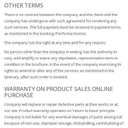
OTHER TERMS
There is no contract between the company and the client until the
company has undergone with such agreement for rendering any
such services. The full payment must be received in payment terms
as mentioned in the booking /Performa Invoice.
The company has the right at any time and for any reason:
No person other than the company in writing, has the authority to
vary, add amplify or waive any stipulation, representation term or
condition in the brochure. In the event of the company exercising its
rights to amend or alter any of the services as mentioned in the
itinerary, after such order is booked.
WARRANTY ON PRODUCT SALES ONLINE
PURCHASE
Company will replace or repair defective parts at their works or at
our site. Product warranty operates on 'return to base' principle.
Company is not liable for any eventual damages of parts arising out
because of non-use, improper storage, mishandling, cannibalizing of