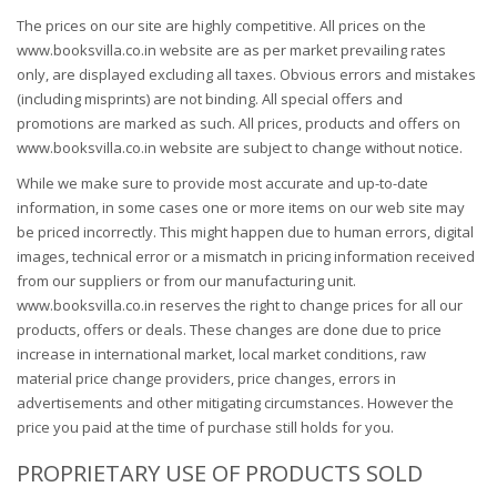
The prices on our site are highly competitive. All prices on the
www.booksvilla.co.in website are as per market prevailing rates
only, are displayed excluding all taxes. Obvious errors and mistakes
(including misprints) are not binding. All special offers and
promotions are marked as such. All prices, products and offers on
www.booksvilla.co.in website are subject to change without notice.
While we make sure to provide most accurate and up-to-date
information, in some cases one or more items on our web site may
be priced incorrectly. This might happen due to human errors, digital
images, technical error or a mismatch in pricing information received
from our suppliers or from our manufacturing unit.
www.booksvilla.co.in reserves the right to change prices for all our
products, offers or deals. These changes are done due to price
increase in international market, local market conditions, raw
material price change providers, price changes, errors in
advertisements and other mitigating circumstances. However the
price you paid at the time of purchase still holds for you.
PROPRIETARY USE OF PRODUCTS SOLD