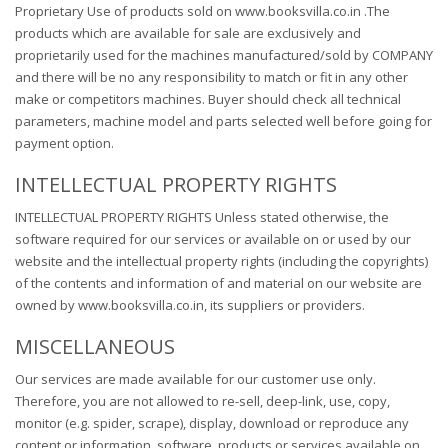
Proprietary Use of products sold on www.booksvilla.co.in .The
products which are available for sale are exclusively and
proprietarily used for the machines manufactured/sold by COMPANY
and there will be no any responsibility to match or fit in any other
make or competitors machines. Buyer should check all technical
parameters, machine model and parts selected well before going for
payment option.
INTELLECTUAL PROPERTY RIGHTS
INTELLECTUAL PROPERTY RIGHTS Unless stated otherwise, the
software required for our services or available on or used by our
website and the intellectual property rights (including the copyrights)
of the contents and information of and material on our website are
owned by www.booksvilla.co.in, its suppliers or providers.
MISCELLANEOUS
Our services are made available for our customer use only.
Therefore, you are not allowed to re-sell, deep-link, use, copy,
monitor (e.g. spider, scrape), display, download or reproduce any
content or information, software, products or services available on