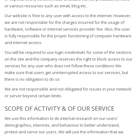
or various resources such as email, blog etc.
Our website is free to any user with access to the internet. However,
we are not responsible for the charges incurred for the usage of
hardware, software or internet services provider fee. Also, the user
is fully responsible for the proper functioning of computer hardware
and internet access.
You will be required to use login credentials for some of the sections
on the site and the company reserves the right to block access to our
services for any user who does not follow these conditions We
make sure that users get uninterrupted access to our services, but
there is no obligation to do so.
We are not responsible and not obligated for issues in your network
or server beyond certain limits.
SCOPE OF ACTIVITY & OF OUR SERVICE
We use this information to do internal research on our users'
demographics, interests, and behaviour to better understand,
protect and serve our users. We will use the information that we