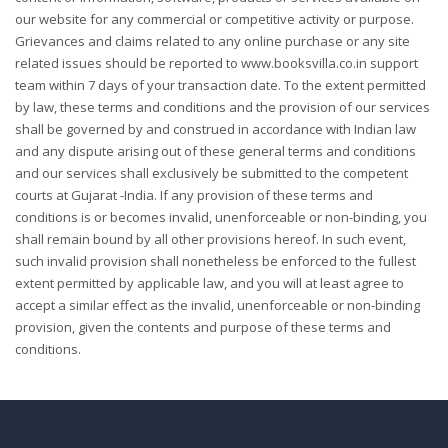
our website for any commercial or competitive activity or purpose.
Grievances and claims related to any online purchase or any site
related issues should be reported to www.booksvilla.co.in support
team within 7 days of your transaction date. To the extent permitted
by law, these terms and conditions and the provision of our services
shall be governed by and construed in accordance with Indian law
and any dispute arising out of these general terms and conditions
and our services shall exclusively be submitted to the competent
courts at Gujarat -India. If any provision of these terms and
conditions is or becomes invalid, unenforceable or non-binding, you
shall remain bound by all other provisions hereof. In such event,
such invalid provision shall nonetheless be enforced to the fullest
extent permitted by applicable law, and you will at least agree to
accept a similar effect as the invalid, unenforceable or non-binding
provision, given the contents and purpose of these terms and
conditions.