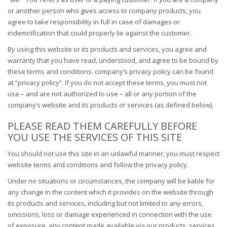
or another person who gives access to company products, you
agree to take responsibility in full in case of damages or
indemnification that could properly lie against the customer.
By using this website or its products and services, you agree and
warranty that you have read, understood, and agree to be bound by
these terms and conditions. company’s privacy policy can be found
at “privacy policy”. If you do not accept these terms, you must not
use – and are not authorized to use – all or any portion of the
company’s website and its products or services (as defined below).
PLEASE READ THEM CAREFULLY BEFORE
YOU USE THE SERVICES OF THIS SITE
You should not use this site in an unlawful manner; you must respect
website terms and conditions and follow the privacy policy.
Under no situations or circumstances, the company will be liable for
any change in the content which it provides on the website through
its products and services, including but not limited to any errors,
omissions, loss or damage experienced in connection with the use
of exposure, any content made available via our products, services