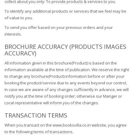
collect about you only: To provide products & services to you.
To identify any additional products or services that we feel may be
of value to you.
To send you offer based on your previous orders and your
interests.
BROCHURE ACCURACY (PRODUCTS IMAGES
ACCURACY)
All information given in this brochure(Product) is based on the
information available at the time of publication. We reserve the right
to change any brochure(Product) information before or after your
booking the product/service due to any events beyond our control,
In case we are aware of any changes sufficiently in advance, we will
notify you at the time of booking order; otherwise our Manger or
Local representative will inform you of the changes.
TRANSACTION TERMS
When you transact on the www.booksvilla.co.in website, you agree
to the following terms of transactions.