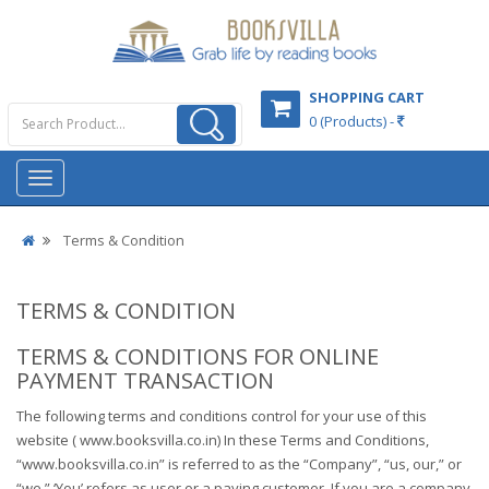
SHOPPING CART
0 (Products) -
Terms & Condition
TERMS & CONDITION
TERMS & CONDITIONS FOR ONLINE
PAYMENT TRANSACTION
The following terms and conditions control for your use of this
website ( www.booksvilla.co.in) In these Terms and Conditions,
“www.booksvilla.co.in” is referred to as the “Company”, “us, our,” or
“we.” ‘You’ refers as user or a paying customer. If you are a company