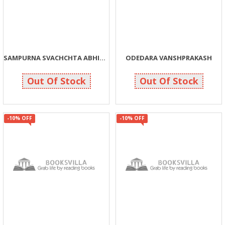
SAMPURNA SVACHCHTA ABHIYAN
ODEDARA VANSHPRAKASH
270
270
300
300
Out Of Stock
Out Of Stock
-10% OFF
-10% OFF