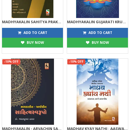
MADHYAKALIN SAHITYA PRAKARO
MADHYAKALIN GUJARATI KRUTI PARICHAY
72
225
80
250
ADD TO CART
ADD TO CART
BUY NOW
BUY NOW
-10% OFF
-10% OFF
MADHYAKALIN - ARVACHIN SAHITYA SWARUPO
MADHAV KYAY NATHI : AASWAD ANE AVBODH