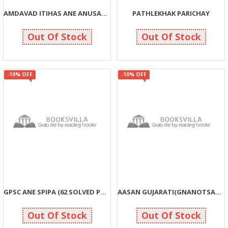
AMDAVAD ITIHAS ANE ANUSANDHAN (1930-2013)
PATHLEKHAK PARICHAY
765
351
850
390
Out Of Stock
Out Of Stock
-10% OFF
-10% OFF
GPSC ANE SPIPA (62 SOLVED PAPERS)
AASAN GUJARATI(GNANOTSAV SHRENI)
203
198
225
220
Out Of Stock
Out Of Stock