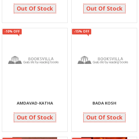
135
135
150
150
Out Of Stock
Out Of Stock
-10% OFF
-15% OFF
AMDAVAD-KATHA
BADA KOSH
158
255
175
300
Out Of Stock
Out Of Stock