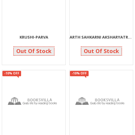
KRUSHI-PARVA
ARTH SAHKARNI AKSHARYATRA (NOVEMBER 1990 TO MAY-2011)
144
252
160
280
Out Of Stock
Out Of Stock
-10% OFF
-10% OFF