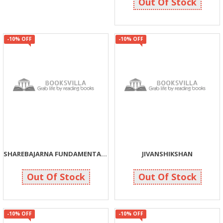
Out Of Stock
-10% OFF
-10% OFF
SHAREBAJARNA FUNDAMENTAL SIDDHANTO JANI SAFAL BANO
JIVANSHIKSHAN
99
108
110
120
Out Of Stock
Out Of Stock
-10% OFF
-10% OFF