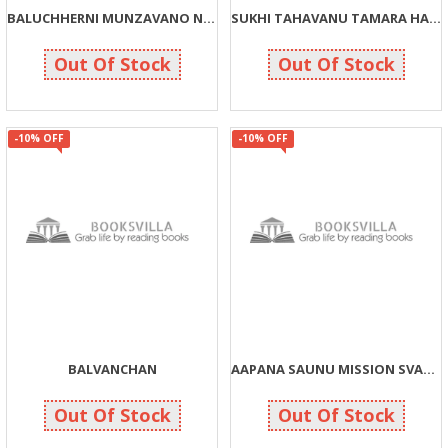
BALUCHHERNI MUNZAVANO NISHNATONI NAJARE
SUKHI TAHAVANU TAMARA HATHMA J CHHE
135
45
150
50
Out Of Stock
Out Of Stock
-10% OFF
-10% OFF
BALVANCHAN
AAPANA SAUNU MISSION SVACHCHHTA TYA SVASTHTA
113
135
125
150
Out Of Stock
Out Of Stock