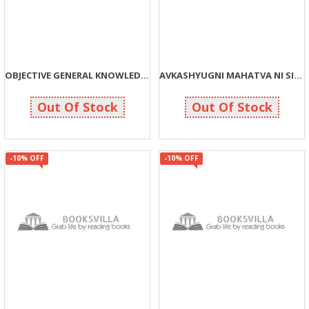
OBJECTIVE GENERAL KNOWLEDGE (G)
AVKASHYUGNI MAHATVA NI SIDHDHIO
113
162
125
180
Out Of Stock
Out Of Stock
-10% OFF
-10% OFF