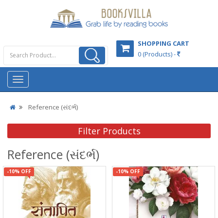
SHOPPING CART
0 (Products) -
Reference (સંદર્ભ)
Filter Products
Reference (સંદર્ભ)
-10% OFF
-10% OFF