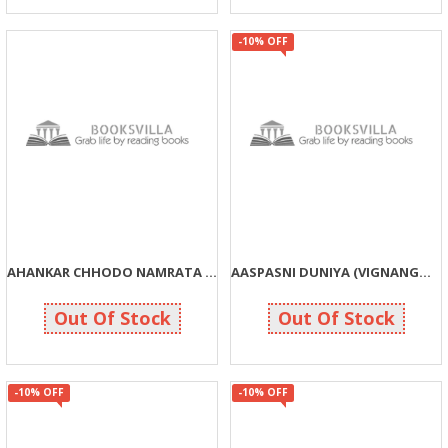
-10% OFF
AHANKAR CHHODO NAMRATA APNAVO (JIVAN GHADTAR SHRENI)
AASPASNI DUNIYA (VIGNANGOSHTI)
30
90
30
100
Out Of Stock
Out Of Stock
-10% OFF
-10% OFF