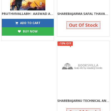
PRUTHVIVALLABH : AASWAD ANE AVBODH
SHAREBAJARMA SAFAL THAVANA 25 MAHAMANTRO
144
108
160
120
ADD TO CART
Out Of Stock
BUY NOW
-10% OFF
SHAREBAJARNU TECHNICAL ANALYSIS SAMJI JIT MELVO
108
120