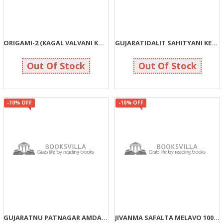
ORIGAMI-2 (KAGAL VALVANI KALA)
GUJARATIDALIT SAHITYANI KEDIE
180
153
200
170
Out Of Stock
Out Of Stock
-10% OFF
-10% OFF
GUJARATNU PATNAGAR AMDAVAD
JIVANMA SAFALTA MELAVO 100%