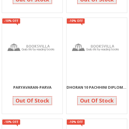
-10% OFF
-10% OFF
PARYAVARAN-PARVA
DHORAN 10 PACHHINI DIPLOMA KARKIRDINUN PATHDARSHAN
122
54
135
60
Out Of Stock
Out Of Stock
-10% OFF
-10% OFF