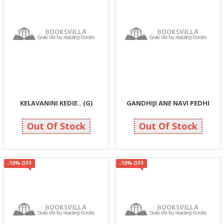
KELAVANINI KEDIE.. (G)
GANDHIJI ANE NAVI PEDHI
104
72
115
80
Out Of Stock
Out Of Stock
-10% OFF
-10% OFF