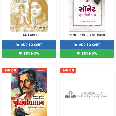
SANTAPIT
SONET : RUP ANE RANG
158
144
175
160
ADD TO CART
ADD TO CART
BUY NOW
BUY NOW
-10% OFF
-10% OFF