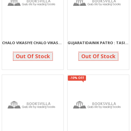
CHALO VIKASIYE CHALO VIKASVA DAIYE
GUJARATIDAINIK PATRO : TASIR ANE TASVIR
54
135
60
150
Out Of Stock
Out Of Stock
-10% OFF