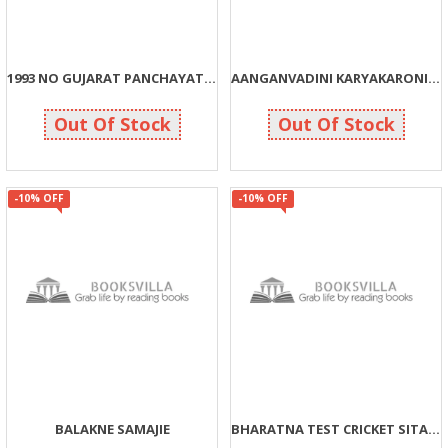
1993 NO GUJARAT PANCHAYAT ADHINIYAM
AANGANVADINI KARYAKARONI BHUMIKA
125
99
139
110
Out Of Stock
Out Of Stock
-10% OFF
-10% OFF
BALAKNE SAMAJIE
BHARATNA TEST CRICKET SITARAO