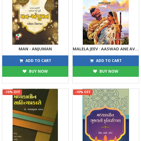
MAN - ANJUMAN
MALELA JEEV : AASWAD ANE AVABODH
135
180
150
200
ADD TO CART
ADD TO CART
BUY NOW
BUY NOW
-10% OFF
-10% OFF