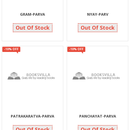
GRAM-PARVA
NYAY-PARV
90
90
90
100
Out Of Stock
Out Of Stock
-10% OFF
-10% OFF
PATRAKARATVA-PARVA
PANCHAYAT-PARVA
131
131
145
145
Out Of Stock
Out Of Stock