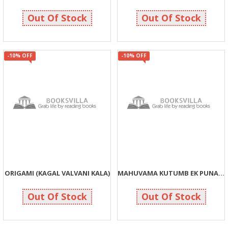
855
135
950
150
Out Of Stock
Out Of Stock
-10% OFF
-10% OFF
ORIGAMI (KAGAL VALVANI KALA)
MAHUVAMA KUTUMB EK PUNAH ABHYAS
135
63
150
70
Out Of Stock
Out Of Stock