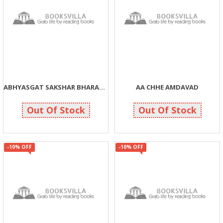
ABHYASGAT SAKSHAR BHARAT YOJANA EK ABHYAS ANE AATMAMANTHAN
AA CHHE AMDAVAD
63
585
70
650
Out Of Stock
Out Of Stock
-10% OFF
-10% OFF