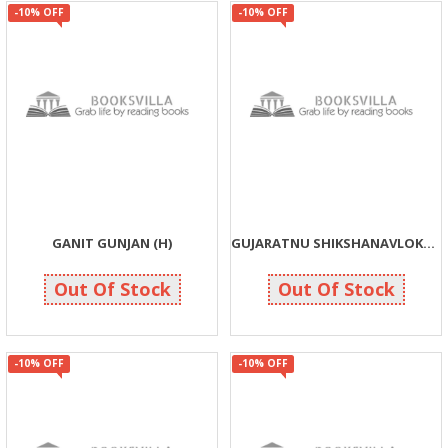
-10% OFF
-10% OFF
GANIT GUNJAN (H)
GUJARATNU SHIKSHANAVLOKAN
63
135
70
150
Out Of Stock
Out Of Stock
-10% OFF
-10% OFF