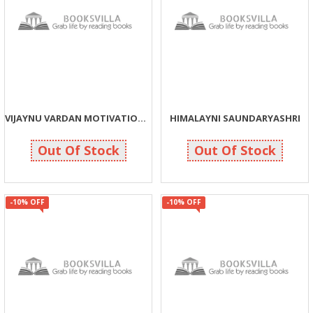
VIJAYNU VARDAN MOTIVATIONNA MARGE
HIMALAYNI SAUNDARYASHRI
158
135
175
150
Out Of Stock
Out Of Stock
-10% OFF
-10% OFF