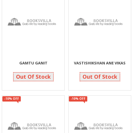
GAMTU GANIT
VASTISHIKSHAN ANE VIKAS
108
135
120
150
Out Of Stock
Out Of Stock
-10% OFF
-10% OFF