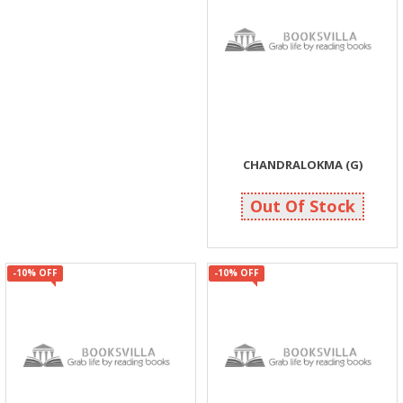
CHANDRALOKMA (G)
113
125
Out Of Stock
-10% OFF
-10% OFF