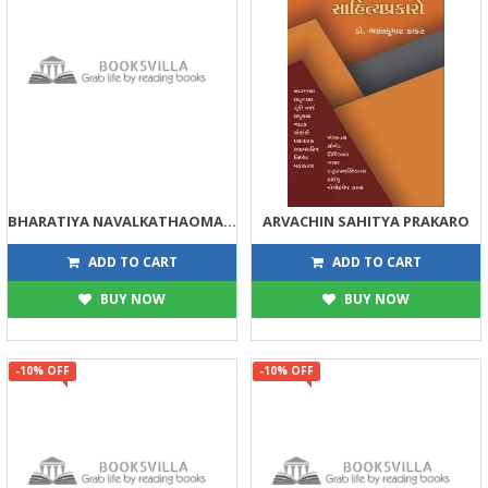
BHARATIYA NAVALKATHAOMA GRAM JIVAN PART 1-2
ARVACHIN SAHITYA PRAKARO
630
158
700
175
ADD TO CART
ADD TO CART
BUY NOW
BUY NOW
-10% OFF
-10% OFF