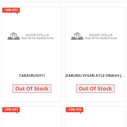
-10% OFF
TARASRUSHTI
DARUNU VYSAN ATLE VINASH J VINASH
90
40
100
40
Out Of Stock
Out Of Stock
-10% OFF
-10% OFF