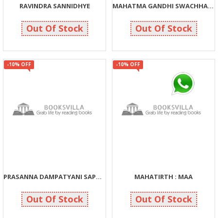
RAVINDRA SANNIDHYE
MAHATMA GANDHI SWACHHATA MISSION
126
270
140
300
Out Of Stock
Out Of Stock
-10% OFF
-10% OFF
PRASANNA DAMPATYANI SAPTAPADI
MAHATIRTH : MAA
181
162
201
180
Out Of Stock
Out Of Stock