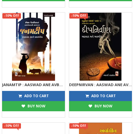
-10% OFF
-10% OFF
JANAMTIP : AASWAD ANE AVBODH
DEEPNIRVAN : AASWAD ANE AVBODH
135
158
150
175
ADD TO CART
ADD TO CART
BUY NOW
BUY NOW
-10% OFF
-10% OFF