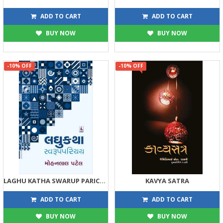
248
158
275
175
ADD TO CART
ADD TO CART
BUY NOW
BUY NOW
-10% OFF
-10% OFF
LAGHU KATHA SWARUP PARICHAY
KAVYA SATRA
158
180
175
200
ADD TO CART
ADD TO CART
BUY NOW
BUY NOW