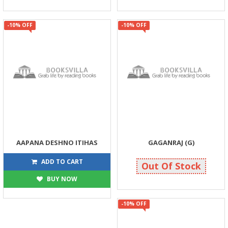
-10% OFF
-10% OFF
AAPANA DESHNO ITIHAS
GAGANRAJ (G)
90
99
100
110
ADD TO CART
Out Of Stock
BUY NOW
-10% OFF