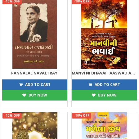
-10% OFF
-10% OFF
PANNALAL NAVALTRAYI
MANVI NI BHAVAI : AASWAD ANE AVBODH
113
203
125
225
ADD TO CART
ADD TO CART
BUY NOW
BUY NOW
-10% OFF
-10% OFF