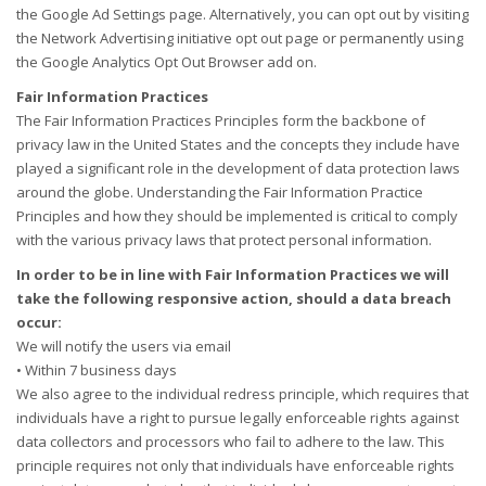
the Google Ad Settings page. Alternatively, you can opt out by visiting
the Network Advertising initiative opt out page or permanently using
the Google Analytics Opt Out Browser add on.
Fair Information Practices
The Fair Information Practices Principles form the backbone of
privacy law in the United States and the concepts they include have
played a significant role in the development of data protection laws
around the globe. Understanding the Fair Information Practice
Principles and how they should be implemented is critical to comply
with the various privacy laws that protect personal information.
In order to be in line with Fair Information Practices we will
take the following responsive action, should a data breach
occur:
We will notify the users via email
• Within 7 business days
We also agree to the individual redress principle, which requires that
individuals have a right to pursue legally enforceable rights against
data collectors and processors who fail to adhere to the law. This
principle requires not only that individuals have enforceable rights