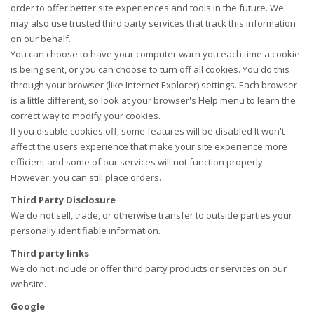
order to offer better site experiences and tools in the future. We
may also use trusted third party services that track this information
on our behalf.
You can choose to have your computer warn you each time a cookie
is being sent, or you can choose to turn off all cookies. You do this
through your browser (like Internet Explorer) settings. Each browser
is a little different, so look at your browser's Help menu to learn the
correct way to modify your cookies.
If you disable cookies off, some features will be disabled It won't
affect the users experience that make your site experience more
efficient and some of our services will not function properly.
However, you can still place orders.
Third Party Disclosure
We do not sell, trade, or otherwise transfer to outside parties your
personally identifiable information.
Third party links
We do not include or offer third party products or services on our
website.
Google