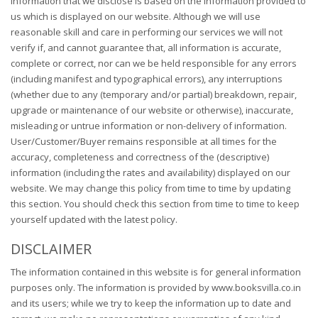
information that we disclose is based on the information provided to
us which is displayed on our website. Although we will use
reasonable skill and care in performing our services we will not
verify if, and cannot guarantee that, all information is accurate,
complete or correct, nor can we be held responsible for any errors
(including manifest and typographical errors), any interruptions
(whether due to any (temporary and/or partial) breakdown, repair,
upgrade or maintenance of our website or otherwise), inaccurate,
misleading or untrue information or non-delivery of information.
User/Customer/Buyer remains responsible at all times for the
accuracy, completeness and correctness of the (descriptive)
information (including the rates and availability) displayed on our
website. We may change this policy from time to time by updating
this section. You should check this section from time to time to keep
yourself updated with the latest policy.
DISCLAIMER
The information contained in this website is for general information
purposes only. The information is provided by www.booksvilla.co.in
and its users; while we try to keep the information up to date and