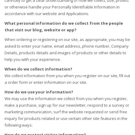
carefully to get a clear understanding of how we collect, use, protect
or otherwise handle your Personally Identifiable Information in
accordance with our website and Applications.
What personal information do we collect from the people
that visit our blog, website or app?
When ordering or registering on our site, as appropriate, you may be
asked to enter your name, email address, phone number, Company
Details, products details and images of products or other details to
help you with your experience.
When do we collect information?
We collect information from you when you register on our site, fill out
a order form or enter information on our site.
How do we use your information?
We may use the information we collect from you when you register,
make a purchase, sign up for our newsletter, respond to a survey or
marketing communication, surf the website requested or send free
inquiry for products related or use certain other site features in the
following ways:
How do we protect visitor information?