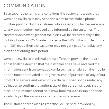
COMMUNICATION
By accepting the terms and conditions the customer accepts that
www.booksvilla.co.in may send the alerts to the mobile phone
number provided by the customer while registering for the service or
to any such number replaced and informed by the customer. The
customer acknowledges that the alerts will be received only if the
mobile phone is in ‘On’ mode to receive the SMS. If the mobile phone
is in ‘Off’’ mode then the customer may not get / get after delay any
alerts sent during such period.
www.booksvilla.co.in will make best efforts to provide the service
and it shall be deemed that the customer shall have received the
information sent from www.booksvilla.co.in as an alert on the mobile
phone number provided during the course of purchase of any of our
product or service and www.booksvilla.co.in shall not be under any
obligation to confirm the authenticity of the person(s) receiving the
alert. The customer cannot hold www.booksvilla.co.in liable for non-
availability of the service in any manner whatsoever.
The customer acknowledges that the SMS service provided by