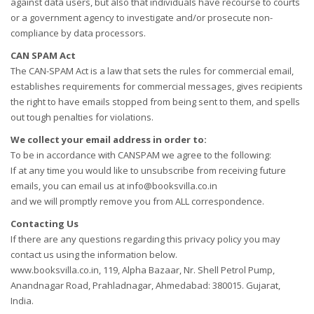
against data users, but also that individuals have recourse to courts
or a government agency to investigate and/or prosecute non-
compliance by data processors.
CAN SPAM Act
The CAN-SPAM Act is a law that sets the rules for commercial email,
establishes requirements for commercial messages, gives recipients
the right to have emails stopped from being sent to them, and spells
out tough penalties for violations.
We collect your email address in order to:
To be in accordance with CANSPAM we agree to the following:
If at any time you would like to unsubscribe from receiving future
emails, you can email us at info@booksvilla.co.in
and we will promptly remove you from ALL correspondence.
Contacting Us
If there are any questions regarding this privacy policy you may
contact us using the information below.
www.booksvilla.co.in, 119, Alpha Bazaar, Nr. Shell Petrol Pump,
Anandnagar Road, Prahladnagar, Ahmedabad: 380015. Gujarat,
India.