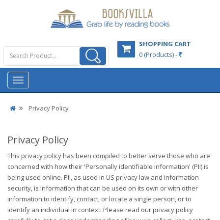
SHOPPING CART
0 (Products) -
Privacy Policy
Privacy Policy
This privacy policy has been compiled to better serve those who are
concerned with how their 'Personally identifiable information' (PII) is
being used online. PII, as used in US privacy law and information
security, is information that can be used on its own or with other
information to identify, contact, or locate a single person, or to
identify an individual in context. Please read our privacy policy