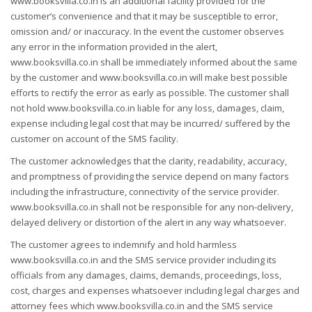
www.booksvilla.co.in is an additional facility provided for the
customer’s convenience and that it may be susceptible to error,
omission and/ or inaccuracy. In the event the customer observes
any error in the information provided in the alert,
www.booksvilla.co.in shall be immediately informed about the same
by the customer and www.booksvilla.co.in will make best possible
efforts to rectify the error as early as possible. The customer shall
not hold www.booksvilla.co.in liable for any loss, damages, claim,
expense including legal cost that may be incurred/ suffered by the
customer on account of the SMS facility.
The customer acknowledges that the clarity, readability, accuracy,
and promptness of providing the service depend on many factors
including the infrastructure, connectivity of the service provider.
www.booksvilla.co.in shall not be responsible for any non-delivery,
delayed delivery or distortion of the alert in any way whatsoever.
The customer agrees to indemnify and hold harmless
www.booksvilla.co.in and the SMS service provider including its
officials from any damages, claims, demands, proceedings, loss,
cost, charges and expenses whatsoever including legal charges and
attorney fees which www.booksvilla.co.in and the SMS service