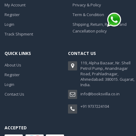
My Account
Privacy & Policy
Register
Term & Condition
Login
Shipping, Return, Refund and
Cancellation policy
Track Shipment
QUICK LINKS
CONTACT US
119, Alpha Bazaar, Nr. Shell
About Us
Petrol Pump, Anandnagar
Road, Prahladnagar,
Register
Ahmedabad: 380015. Gujarat,
Login
India.
info@booksvilla.co.in
Contact Us
+91 9737224104
ACCEPTED