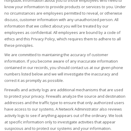
nonpublic information about you to those employees who need to
know your information to provide products or services to you. Under
no circumstances are employees permitted to reveal, or otherwise
discuss, customer information with any unauthorized person. All
information that we collect about you will be treated by our
employees as confidential. All employees are bound by a code of
ethics and this Privacy Policy, which requires them to adhere to all
these principles.
We are committed to maintaining the accuracy of customer
information. If you become aware of any inaccurate information
contained in our records, you should contact us at our given phone
numbers listed below and we will investigate the inaccuracy and
correct it as promptly as possible.
Firewalls and activity logs are additional mechanisms that are used
to protect your privacy. Firewalls analyze the source and destination
addresses and the traffic type to ensure that only authorized users
have access to our systems. A Network Administrator also reviews
activity logs to see if anything appears out of the ordinary. We look
at specific information only to investigate activities that appear
suspicious and to protect our systems and your information.