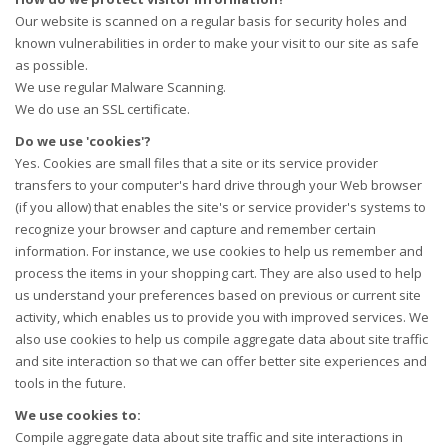
Our website is scanned on a regular basis for security holes and
known vulnerabilities in order to make your visit to our site as safe
as possible.
We use regular Malware Scanning.
We do use an SSL certificate.
Do we use 'cookies'?
Yes. Cookies are small files that a site or its service provider
transfers to your computer's hard drive through your Web browser
(if you allow) that enables the site's or service provider's systems to
recognize your browser and capture and remember certain
information. For instance, we use cookies to help us remember and
process the items in your shopping cart. They are also used to help
us understand your preferences based on previous or current site
activity, which enables us to provide you with improved services. We
also use cookies to help us compile aggregate data about site traffic
and site interaction so that we can offer better site experiences and
tools in the future.
We use cookies to:
Compile aggregate data about site traffic and site interactions in