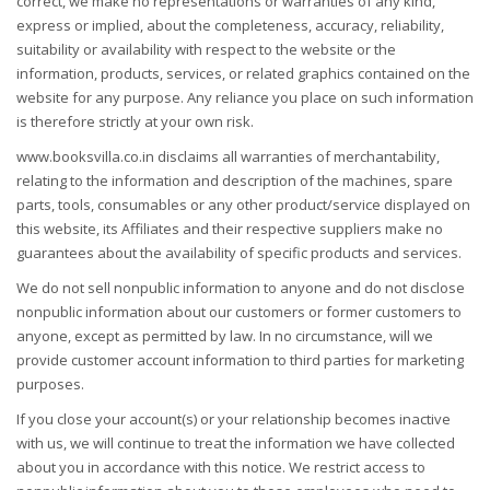
correct, we make no representations or warranties of any kind,
express or implied, about the completeness, accuracy, reliability,
suitability or availability with respect to the website or the
information, products, services, or related graphics contained on the
website for any purpose. Any reliance you place on such information
is therefore strictly at your own risk.
www.booksvilla.co.in disclaims all warranties of merchantability,
relating to the information and description of the machines, spare
parts, tools, consumables or any other product/service displayed on
this website, its Affiliates and their respective suppliers make no
guarantees about the availability of specific products and services.
We do not sell nonpublic information to anyone and do not disclose
nonpublic information about our customers or former customers to
anyone, except as permitted by law. In no circumstance, will we
provide customer account information to third parties for marketing
purposes.
If you close your account(s) or your relationship becomes inactive
with us, we will continue to treat the information we have collected
about you in accordance with this notice. We restrict access to