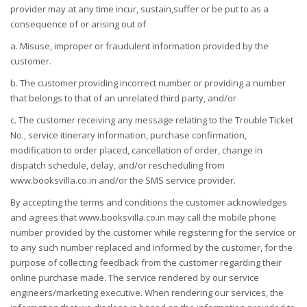
provider may at any time incur, sustain,suffer or be put to as a
consequence of or arising out of
a. Misuse, improper or fraudulent information provided by the
customer.
b. The customer providing incorrect number or providing a number
that belongs to that of an unrelated third party, and/or
c. The customer receiving any message relating to the Trouble Ticket
No., service itinerary information, purchase confirmation,
modification to order placed, cancellation of order, change in
dispatch schedule, delay, and/or rescheduling from
www.booksvilla.co.in and/or the SMS service provider.
By accepting the terms and conditions the customer acknowledges
and agrees that www.booksvilla.co.in may call the mobile phone
number provided by the customer while registering for the service or
to any such number replaced and informed by the customer, for the
purpose of collecting feedback from the customer regarding their
online purchase made. The service rendered by our service
engineers/marketing executive. When rendering our services, the