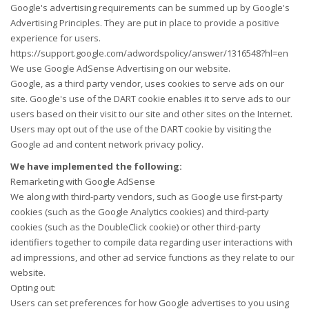
Google's advertising requirements can be summed up by Google's
Advertising Principles. They are put in place to provide a positive
experience for users.
https://support.google.com/adwordspolicy/answer/1316548?hl=en
We use Google AdSense Advertising on our website.
Google, as a third party vendor, uses cookies to serve ads on our
site. Google's use of the DART cookie enables it to serve ads to our
users based on their visit to our site and other sites on the Internet.
Users may opt out of the use of the DART cookie by visiting the
Google ad and content network privacy policy.
We have implemented the following:
Remarketing with Google AdSense
We along with third-party vendors, such as Google use first-party
cookies (such as the Google Analytics cookies) and third-party
cookies (such as the DoubleClick cookie) or other third-party
identifiers together to compile data regarding user interactions with
ad impressions, and other ad service functions as they relate to our
website.
Opting out:
Users can set preferences for how Google advertises to you using