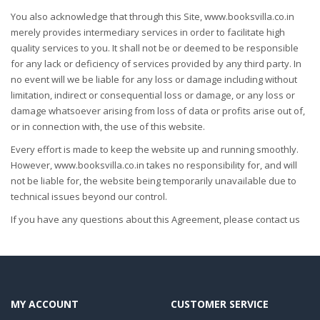
You also acknowledge that through this Site, www.booksvilla.co.in
merely provides intermediary services in order to facilitate high
quality services to you. It shall not be or deemed to be responsible
for any lack or deficiency of services provided by any third party. In
no event will we be liable for any loss or damage including without
limitation, indirect or consequential loss or damage, or any loss or
damage whatsoever arising from loss of data or profits arise out of,
or in connection with, the use of this website.
Every effort is made to keep the website up and running smoothly.
However, www.booksvilla.co.in takes no responsibility for, and will
not be liable for, the website being temporarily unavailable due to
technical issues beyond our control.
If you have any questions about this Agreement, please contact us
MY ACCOUNT
CUSTOMER SERVICE